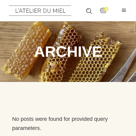
0
ARCHIVE
No posts were found for provided query
parameters.