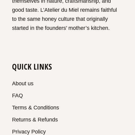
themselves in nature, craftsmanship, and
good taste. L’Atelier du Miel remains faithful
to the same honey culture that originally
started in the founders’ mother’s kitchen.
QUICK LINKS
About us
FAQ
Terms & Conditions
Returns & Refunds
Privacy Policy