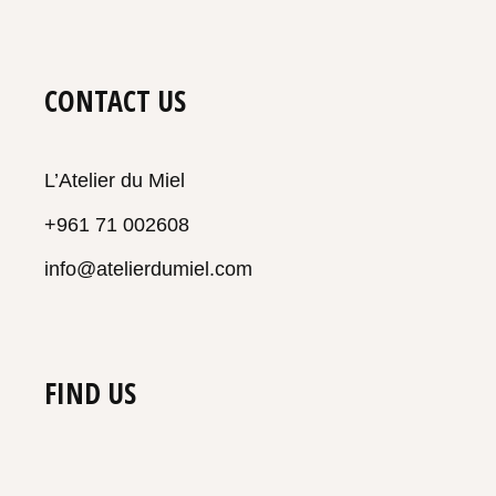
CONTACT US
L’Atelier du Miel
+961 71 002608
info@atelierdumiel.com
FIND US