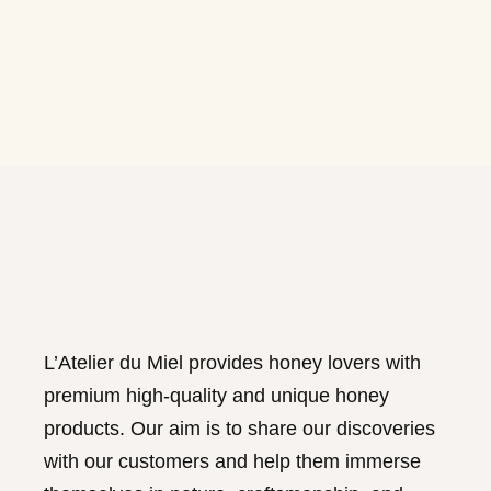
L’Atelier du Miel provides honey lovers with
premium high-quality and unique honey
products. Our aim is to share our discoveries
with our customers and help them immerse