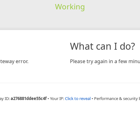
Working
What can I do?
teway error.
Please try again in a few minu
ay ID:
a276881ddee55c4f
•
Your IP:
Click to reveal
•
Performance & security 