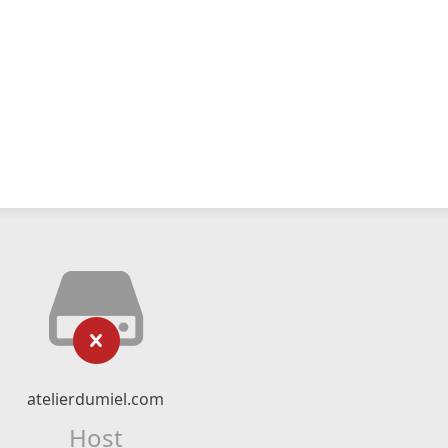
atelierdumiel.com
Host