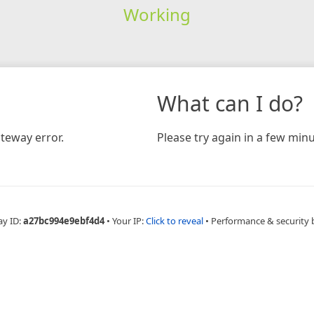
Working
What can I do?
teway error.
Please try again in a few minu
ay ID:
a27bc994e9ebf4d4
•
Your IP:
Click to reveal
•
Performance & security 