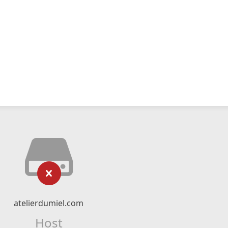
atelierdumiel.com
Host