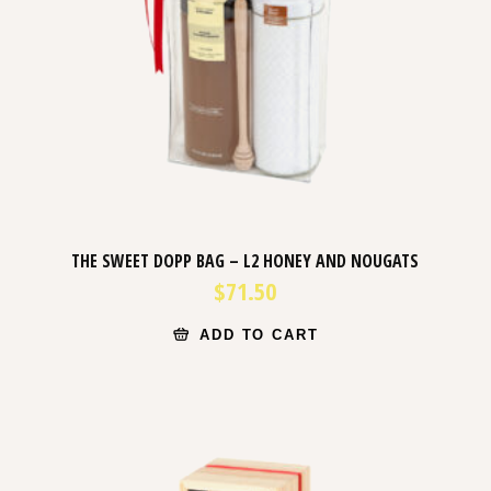
THE SWEET DOPP BAG – L2 HONEY AND NOUGATS
$
71.50
ADD TO CART