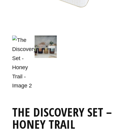
THE DISCOVERY SET –
HONEY TRAIL