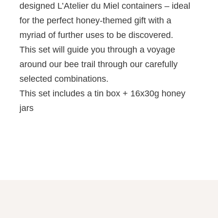
designed L’Atelier du Miel containers – ideal
for the perfect honey-themed gift with a
myriad of further uses to be discovered.
This set will guide you through a voyage
around our bee trail through our carefully
selected combinations.
This set includes a tin box + 16x30g honey
jars