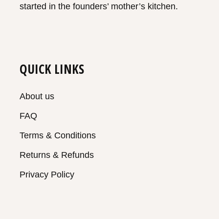
started in the founders’ mother’s kitchen.
QUICK LINKS
About us
FAQ
Terms & Conditions
Returns & Refunds
Privacy Policy