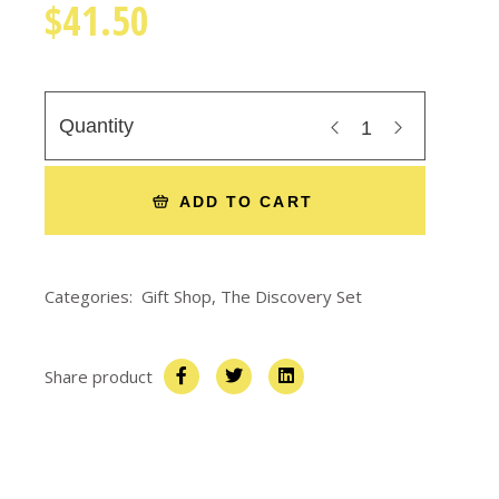
$
41.50
Quantity
ADD TO CART
Categories:
Gift Shop
,
The Discovery Set
Share product