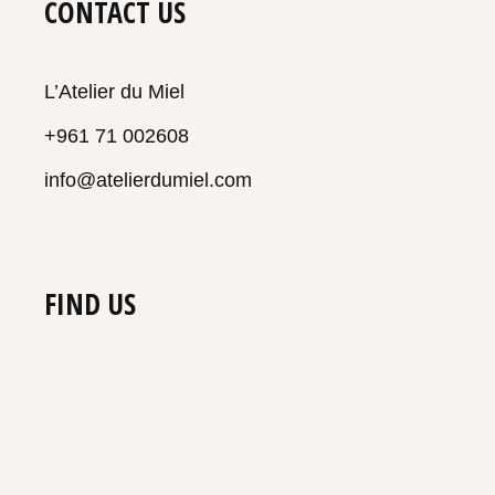
CONTACT US
L’Atelier du Miel
+961 71 002608
info@atelierdumiel.com
FIND US