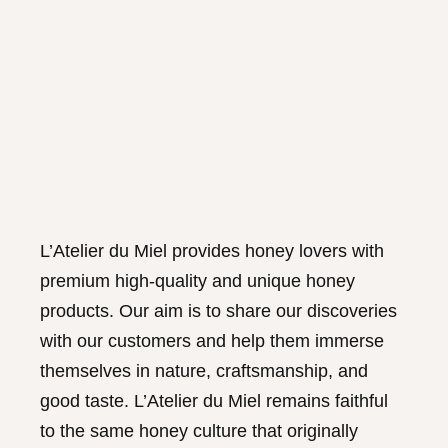
L’Atelier du Miel provides honey lovers with
premium high-quality and unique honey
products. Our aim is to share our discoveries
with our customers and help them immerse
themselves in nature, craftsmanship, and
good taste. L’Atelier du Miel remains faithful
to the same honey culture that originally