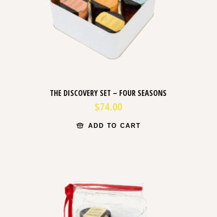
THE DISCOVERY SET – FOUR SEASONS
$
74.00
ADD TO CART