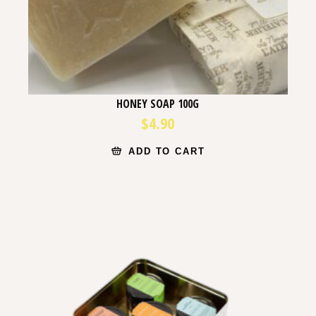
HONEY SOAP 100G
$
4.90
ADD TO CART