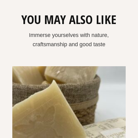
YOU MAY ALSO LIKE
Immerse yourselves with nature,
craftsmanship and good taste