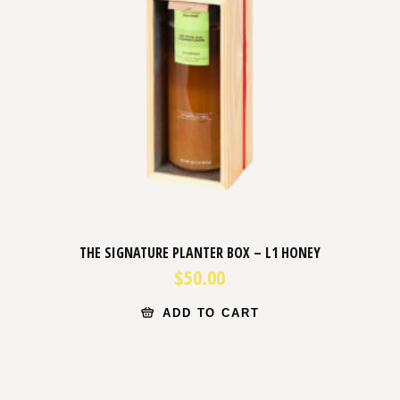
THE SIGNATURE PLANTER BOX – L1 HONEY
$
50.00
ADD TO CART