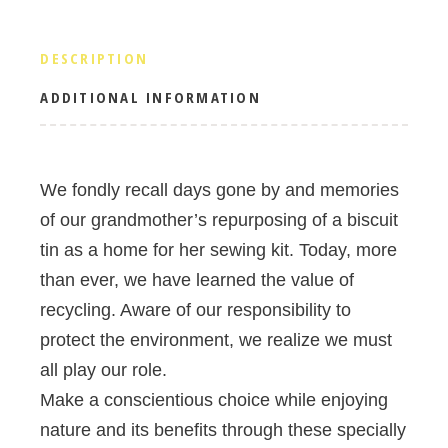
DESCRIPTION
ADDITIONAL INFORMATION
We fondly recall days gone by and memories
of our grandmother’s repurposing of a biscuit
tin as a home for her sewing kit. Today, more
than ever, we have learned the value of
recycling. Aware of our responsibility to
protect the environment, we realize we must
all play our role.
Make a conscientious choice while enjoying
nature and its benefits through these specially