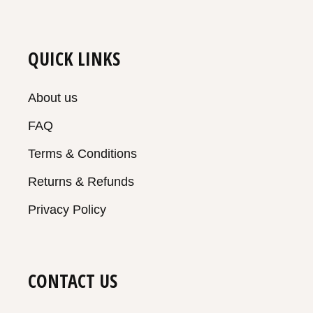
QUICK LINKS
About us
FAQ
Terms & Conditions
Returns & Refunds
Privacy Policy
CONTACT US