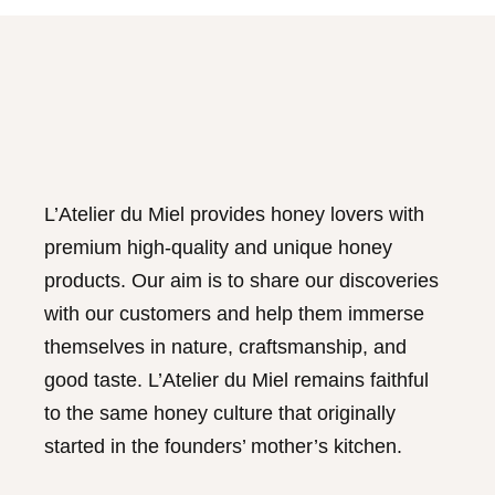
be
chosen
on
the
product
page
L’Atelier du Miel provides honey lovers with
premium high-quality and unique honey
products. Our aim is to share our discoveries
with our customers and help them immerse
themselves in nature, craftsmanship, and
good taste. L’Atelier du Miel remains faithful
to the same honey culture that originally
started in the founders’ mother’s kitchen.