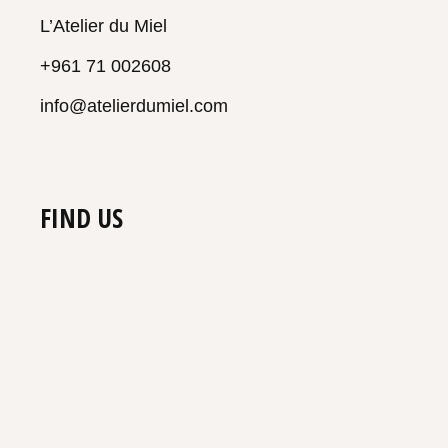
L’Atelier du Miel
+961 71 002608
info@atelierdumiel.com
FIND US