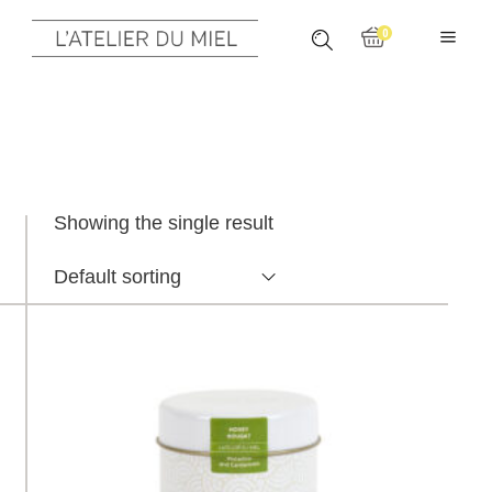
0
Showing the single result
Default sorting