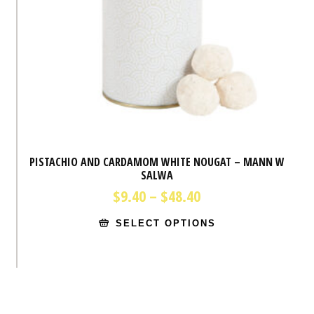
PISTACHIO AND CARDAMOM WHITE NOUGAT – MANN W
SALWA
Price
$
9.40
–
$
48.40
range:
This
$9.40
SELECT OPTIONS
product
through
has
$48.40
multiple
variants.
The
options
may