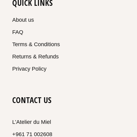
QUICK LINKS
About us
FAQ
Terms & Conditions
Returns & Refunds
Privacy Policy
CONTACT US
L’Atelier du Miel
+961 71 002608