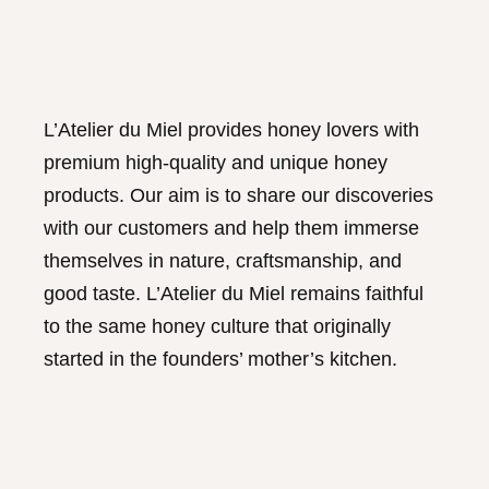
L’Atelier du Miel provides honey lovers with
premium high-quality and unique honey
products. Our aim is to share our discoveries
with our customers and help them immerse
themselves in nature, craftsmanship, and
good taste. L’Atelier du Miel remains faithful
to the same honey culture that originally
started in the founders’ mother’s kitchen.