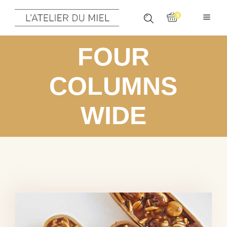
0
FOUR
COLUMNS
WIDE